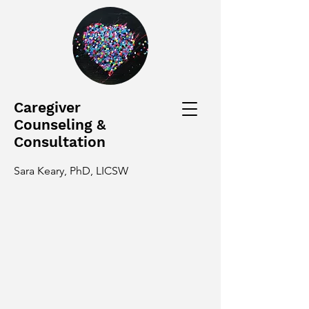
Caregiver
Counseling &
Consultation
Sara Keary, PhD, LICSW
Caring