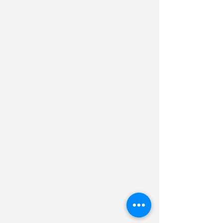
Planning